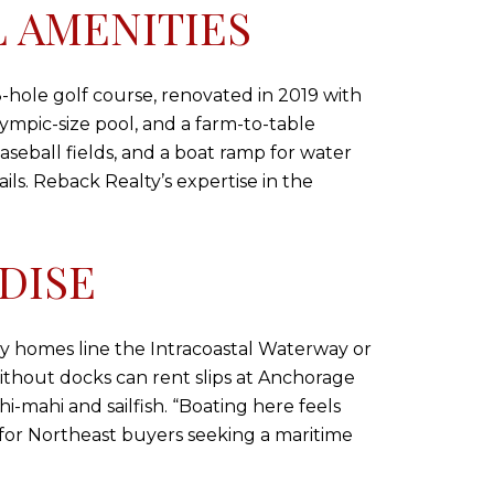
 AMENITIES
8-hole golf course, renovated in 2019 with
ympic-size pool, and a farm-to-table
aseball fields, and a boat ramp for water
ails. Reback Realty’s expertise in the
DISE
ny homes line the Intracoastal Waterway or
without docks can rent slips at Anchorage
hi-mahi and sailfish. “Boating here feels
for Northeast buyers seeking a maritime