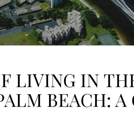
F LIVING IN TH
PALM BEACH: A