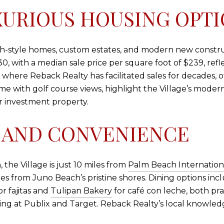
XURIOUS HOUSING OPT
anch-style homes, custom estates, and modern new constr
 with a median sale price per square foot of $239, reflec
 where Reback Realty has facilitated sales for decades, 
e with golf course views, highlight the Village’s modern
r investment property.
 AND CONVENIENCE
the Village is just 10 miles from
Palm Beach Internationa
s from Juno Beach’s pristine shores. Dining options inc
or fajitas and
Tulipan Bakery
for café con leche, both pra
pping at Publix and Target. Reback Realty’s local knowl