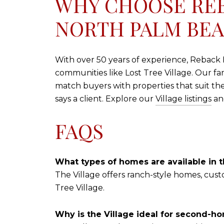
WHY CHOOSE REB
NORTH PALM BE
With over 50 years of experience, Reback Re
communities like Lost Tree Village. Our fa
match buyers with properties that suit th
says a client. Explore our
Village listings
and
FAQS
What types of homes are available in t
The Village offers ranch-style homes, cus
Tree Village.
Why is the Village ideal for second-h