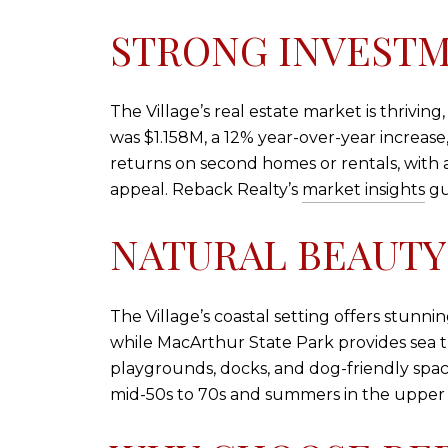
STRONG INVESTM
The Village’s real estate market is thrivin
was $1.158M, a 12% year-over-year increase
returns on second homes or rentals, with av
appeal. Reback Realty’s
market insights
gu
NATURAL BEAUTY
The Village’s coastal setting offers stunni
while MacArthur State Park provides sea t
playgrounds, docks, and dog-friendly spaces
mid-50s to 70s and summers in the upper 70