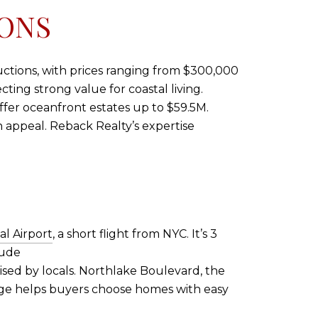
IONS
uctions, with prices ranging from $300,000
ting strong value for coastal living.
offer oceanfront estates up to $59.5M.
 appeal. Reback Realty’s expertise
l Airport
, a short flight from NYC. It’s 3
lude
ised by locals. Northlake Boulevard, the
edge helps buyers choose homes with easy