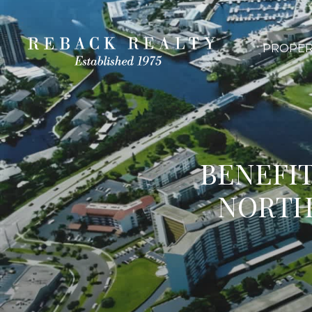
PROPER
BENEFIT
NORTH