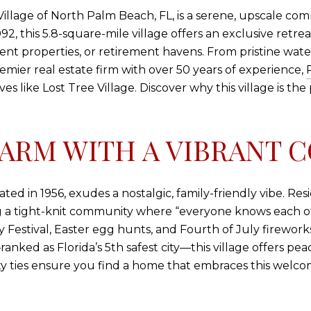
e Village of North Palm Beach, FL, is a serene, upscale 
,092, this 5.8-square-mile village offers an exclusive ret
t properties, or retirement havens. From pristine waterw
emier real estate firm with over 50 years of experience,
es like Lost Tree Village. Discover why this village is th
ARM WITH A VIBRANT 
d in 1956, exudes a nostalgic, family-friendly vibe. Resid
ng a tight-knit community where “everyone knows each oth
ay Festival, Easter egg hunts, and Fourth of July firewo
nked as Florida’s 5th safest city—this village offers pea
y ties ensure you find a home that embraces this welco