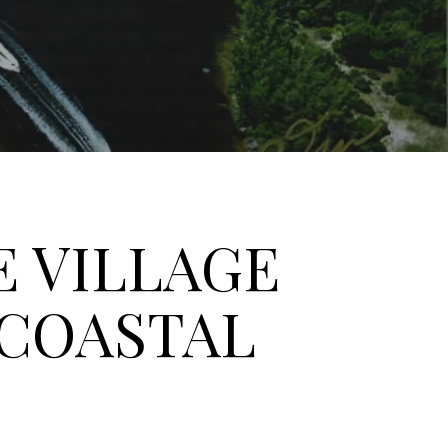
E VILLAGE
 COASTAL