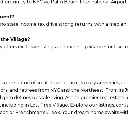
nd proximity to NYC via Palm Beach International Airport 
tment?
no state income tax drive strong returns, with a median li
the Village?
 offers exclusive listings and expert guidance for luxu
s a rare blend of small-town charm, luxury amenities, an
ors, and retirees from NYC and the Northeast. From its J
 gem defines upscale living. As the premier real estate fi
 including in Lost Tree Village. Explore our listings, con
each or Frenchman's Creek. Your dream home awaits wit