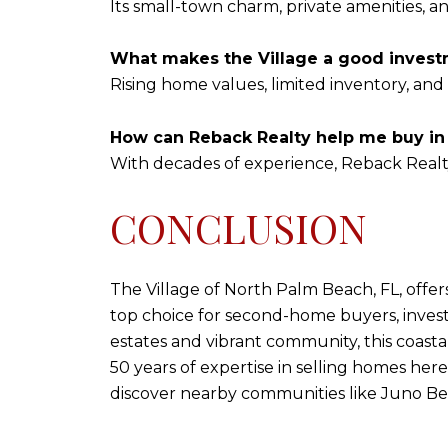
Its small-town charm, private amenities, a
What makes the Village a good inves
Rising home values, limited inventory, and 
How can Reback Realty help me buy in 
With decades of experience, Reback Realty
CONCLUSION
The Village of North Palm Beach, FL, offer
top choice for second-home buyers, invest
estates and vibrant community, this coastal
50 years of expertise in selling homes here,
discover nearby communities like Juno B