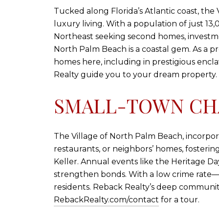
Tucked along Florida’s Atlantic coast, th
luxury living. With a population of just 13
Northeast seeking second homes, investmen
North Palm Beach is a coastal gem. As a pr
homes here, including in prestigious enclav
Realty guide you to your dream property.
SMALL-TOWN CH
The Village of North Palm Beach, incorporate
restaurants, or neighbors’ homes, fosteri
Keller. Annual events like the Heritage D
strengthen bonds. With a low crime rate—ra
residents. Reback Realty’s deep communit
RebackRealty.com/contact
for a tour.