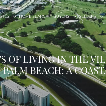
TIES
HOME SEARCH
BUYERS
SELLERS
S OF LIVING IN THE VI
 PALM BEACH: A COAST