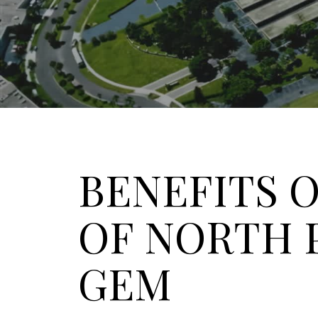
BENEFITS O
OF NORTH 
GEM