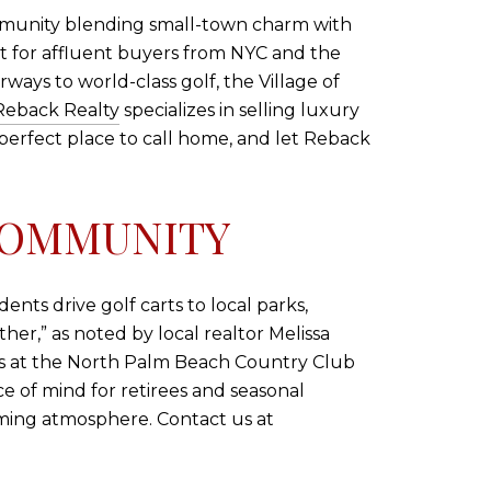
community blending small-town charm with
reat for affluent buyers from NYC and the
ays to world-class golf, the Village of
Reback Realty
specializes in selling luxury
e perfect place to call home, and let Reback
COMMUNITY
ents drive golf carts to local parks,
er,” as noted by local realtor Melissa
rks at the North Palm Beach Country Club
ce of mind for retirees and seasonal
ming atmosphere. Contact us at