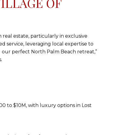
ILLAGE OF
real estate, particularly in exclusive
d service, leveraging local expertise to
d our perfect North Palm Beach retreat,”
.
0 to $10M, with luxury options in Lost