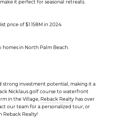
make it perfect for seasonal retreats.
st price of $1.158M in 2024.
ry homes in North Palm Beach.
d strong investment potential, making it a
ack Nicklaus golf course to waterfront
rm in the Village,
Reback Realty
has over
tact our team for a personalized tour, or
h Reback Realty!