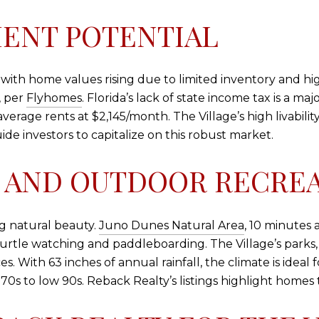
ENT POTENTIAL
g, with home values rising due to limited inventory and h
, per
Flyhomes
. Florida’s lack of state income tax is a m
erage rents at $2,145/month. The Village’s high livability 
ide investors to capitalize on this robust market.
 AND OUTDOOR RECRE
ng natural beauty.
Juno Dunes Natural Area
, 10 minutes a
urtle watching and paddleboarding. The Village’s parks,
. With 63 inches of annual rainfall, the climate is ideal 
s to low 90s. Reback Realty’s listings highlight homes t