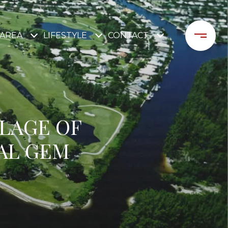
AREA
LIFESTYLE
CONTACT
LLAGE OF
AL GEM