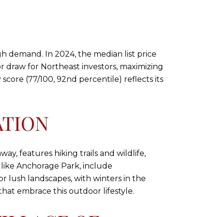
igh demand. In 2024, the median list price
ajor draw for Northeast investors, maximizing
score (77/100, 92nd percentile) reflects its
ATION
way, features hiking trails and wildlife,
 like Anchorage Park, include
for lush landscapes, with winters in the
hat embrace this outdoor lifestyle.