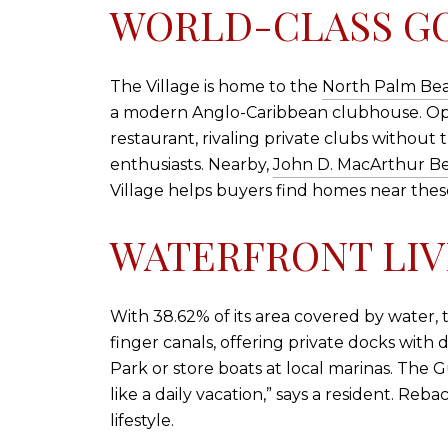
WORLD-CLASS GO
The Village is home to the
North Palm Be
a modern Anglo-Caribbean clubhouse. Open 
restaurant, rivaling private clubs without 
enthusiasts. Nearby,
John D. MacArthur Be
Village helps buyers find homes near thes
WATERFRONT LIV
With 38.62% of its area covered by water,
finger canals, offering private docks with
Park or store boats at local marinas. The Gu
like a daily vacation,” says a resident. Reba
lifestyle.