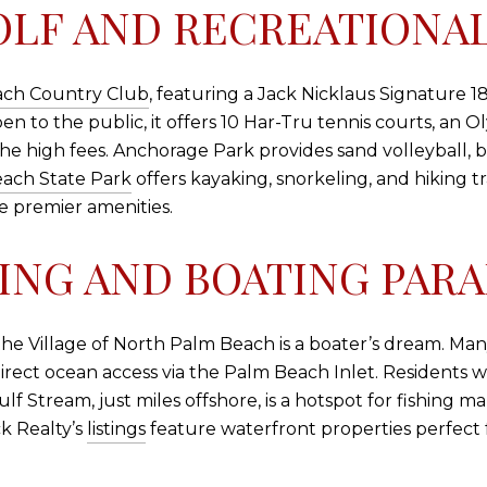
LF AND RECREATIONAL
ach Country Club
, featuring a Jack Nicklaus Signature 1
to the public, it offers 10 Har-Tru tennis courts, an Ol
the high fees. Anchorage Park provides sand volleyball, b
ach State Park
offers kayaking, snorkeling, and hiking tr
e premier amenities.
ING AND BOATING PARA
 the Village of North Palm Beach is a boater’s dream. Ma
 direct ocean access via the Palm Beach Inlet. Residents 
lf Stream, just miles offshore, is a hotspot for fishing ma
ck Realty’s
listings
feature waterfront properties perfect 