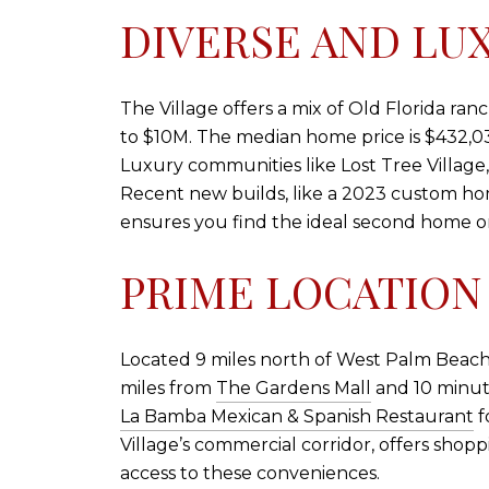
DIVERSE AND LU
The Village offers a mix of Old Florida r
to $10M. The median home price is $432,030,
Luxury communities like Lost Tree Village,
Recent new builds, like a 2023 custom hom
ensures you find the ideal second home o
PRIME LOCATION
Located 9 miles north of West Palm Beach, 
miles from
The Gardens Mall
and 10 minute
La Bamba Mexican & Spanish Restaurant
f
Village’s commercial corridor, offers sho
access to these conveniences.