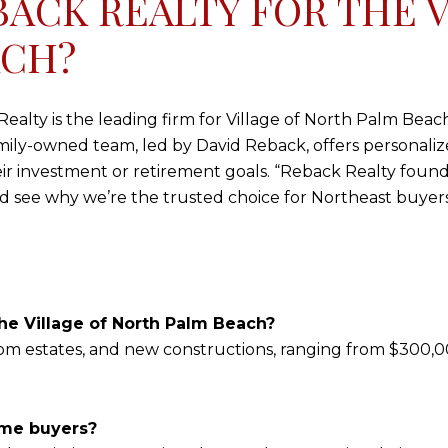
ACK REALTY FOR THE V
ACH?
alty is the leading firm for Village of North Palm Beach 
mily-owned team, led by David Reback, offers personalize
eir investment or retirement goals. “Reback Realty foun
 see why we’re the trusted choice for Northeast buyers
he Village of North Palm Beach?
tom estates, and new constructions, ranging from $300,00
ome buyers?