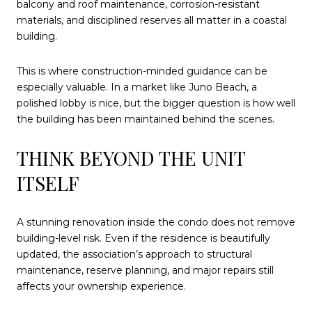
balcony and roof maintenance, corrosion-resistant
materials, and disciplined reserves all matter in a coastal
building.
This is where construction-minded guidance can be
especially valuable. In a market like Juno Beach, a
polished lobby is nice, but the bigger question is how well
the building has been maintained behind the scenes.
THINK BEYOND THE UNIT
ITSELF
A stunning renovation inside the condo does not remove
building-level risk. Even if the residence is beautifully
updated, the association’s approach to structural
maintenance, reserve planning, and major repairs still
affects your ownership experience.