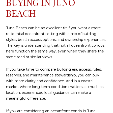
BUYING IN JUNO
BEACH
Juno Beach can be an excellent fit if you want a more
residential oceanfront setting with a mix of building
styles, beach access options, and ownership experiences.
The key is understanding that not all oceanfront condos
here function the same way, even when they share the
same road or similar views.
If you take time to compare building era, access, rules,
reserves, and maintenance stewardship, you can buy
with more clarity and confidence. And in a coastal
market where long-term condition matters as much as
location, experienced local guidance can make a
meaningful difference.
If you are considering an oceanfront condo in Juno