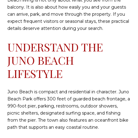
Beach living is not only about what you see from the
balcony. It is also about how easily you and your guests
can arrive, park, and move through the property. If you
expect frequent visitors or seasonal stays, these practical
details deserve attention during your search.
UNDERSTAND THE
JUNO BEACH
LIFESTYLE
Juno Beach is compact and residential in character. Juno
Beach Park offers 300 feet of guarded beach frontage, a
990-foot pier, parking, restrooms, outdoor showers,
picnic shelters, designated surfing space, and fishing
from the pier. The town also features an oceanfront bike
path that supports an easy coastal routine.