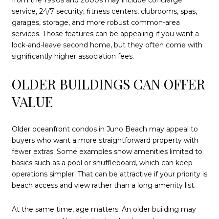
from the 1990s and 2000s may include concierge
service, 24/7 security, fitness centers, clubrooms, spas,
garages, storage, and more robust common-area
services. Those features can be appealing if you want a
lock-and-leave second home, but they often come with
significantly higher association fees.
OLDER BUILDINGS CAN OFFER
VALUE
Older oceanfront condos in Juno Beach may appeal to
buyers who want a more straightforward property with
fewer extras. Some examples show amenities limited to
basics such as a pool or shuffleboard, which can keep
operations simpler. That can be attractive if your priority is
beach access and view rather than a long amenity list.
At the same time, age matters. An older building may