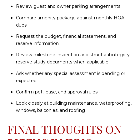
Review guest and owner parking arrangements
Compare amenity package against monthly HOA
dues
Request the budget, financial statement, and
reserve information
Review milestone inspection and structural integrity
reserve study documents when applicable
Ask whether any special assessment is pending or
expected
Confirm pet, lease, and approval rules
Look closely at building maintenance, waterproofing,
windows, balconies, and roofing
FINAL THOUGHTS ON