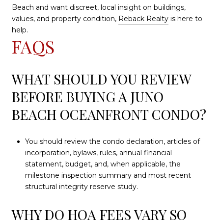
Beach and want discreet, local insight on buildings,
values, and property condition,
Reback Realty
is here to
help.
FAQS
WHAT SHOULD YOU REVIEW
BEFORE BUYING A JUNO
BEACH OCEANFRONT CONDO?
You should review the condo declaration, articles of
incorporation, bylaws, rules, annual financial
statement, budget, and, when applicable, the
milestone inspection summary and most recent
structural integrity reserve study.
WHY DO HOA FEES VARY SO