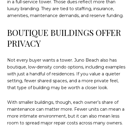
in a full-service tower. Those dues reflect more than
luxury branding. They are tied to staffing, insurance,
amenities, maintenance demands, and reserve funding.
BOUTIQUE BUILDINGS OFFER
PRIVACY
Not every buyer wants a tower. Juno Beach also has
boutique, low-density condo options, including examples
with just a handful of residences. If you value a quieter
setting, fewer shared spaces, and a more private feel,
that type of building may be worth a closer look.
With smaller buildings, though, each owner’s share of
maintenance can matter more. Fewer units can mean a
more intimate environment, but it can also mean less
room to spread major repair costs across many owners.