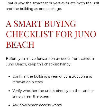
That is why the smartest buyers evaluate both the unit
and the building as one package.
A SMART BUYING
CHECKLIST FOR JUNO
BEACH
Before you move forward on an oceanfront condo in
Juno Beach, keep this checklist handy:
Confirm the building’s year of construction and
renovation history
Verify whether the unit is directly on the sand or
simply near the ocean
Ask how beach access works