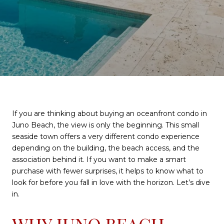
If you are thinking about buying an oceanfront condo in
Juno Beach, the view is only the beginning. This small
seaside town offers a very different condo experience
depending on the building, the beach access, and the
association behind it. If you want to make a smart
purchase with fewer surprises, it helps to know what to
look for before you fall in love with the horizon. Let’s dive
in.
WHY JUNO BEACH