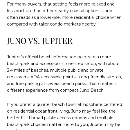
For many buyers, that setting feels more relaxed and
less built-up than other nearby coastal options. Juno
often reads as a lower-rise, more residential choice when
compared with taller condo markets nearby.
JUNO VS. JUPITER
Jupiter’s official beach information points to a more
beach-park and access-point oriented setup, with about
3.4 miles of beaches, multiple public and private
crossovers, ADA-accessible points, a dog-friendly stretch,
and free parking at several beach parks. That creates a
different experience from compact Juno Beach.
If you prefer a quieter beach town atmosphere centered
on residential oceanfront living, Juno may feel like the
better fit. If broad public access options and multiple
beach-park choices matter more to you, Jupiter may be