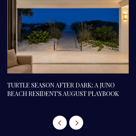
TURTLE SEASON AFTER DARK: A JUNO
BEACH RESIDENT'S AUGUST PLAYBOOK