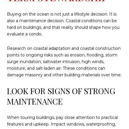
Buying on the ocean is not just a lifestyle decision. It is
also a maintenance decision. Coastal conditions can be
hard on buildings, and that reality should shape how you
evaluate a condo.
Research on coastal adaptation and coastal construction
points to ongoing risks such as erosion, flooding, storm
surge inundation, saltwater intrusion, high winds,
moisture, and salt-laden air. These conditions can
damage masonry and other building materials over time.
LOOK FOR SIGNS OF STRONG
MAINTENANCE
When touring buildings, pay close attention to practical
features and upkeep. Impact windows, waterproofing,