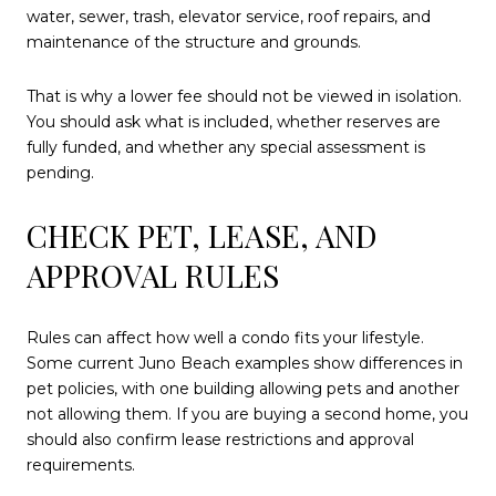
water, sewer, trash, elevator service, roof repairs, and
maintenance of the structure and grounds.
That is why a lower fee should not be viewed in isolation.
You should ask what is included, whether reserves are
fully funded, and whether any special assessment is
pending.
CHECK PET, LEASE, AND
APPROVAL RULES
Rules can affect how well a condo fits your lifestyle.
Some current Juno Beach examples show differences in
pet policies, with one building allowing pets and another
not allowing them. If you are buying a second home, you
should also confirm lease restrictions and approval
requirements.