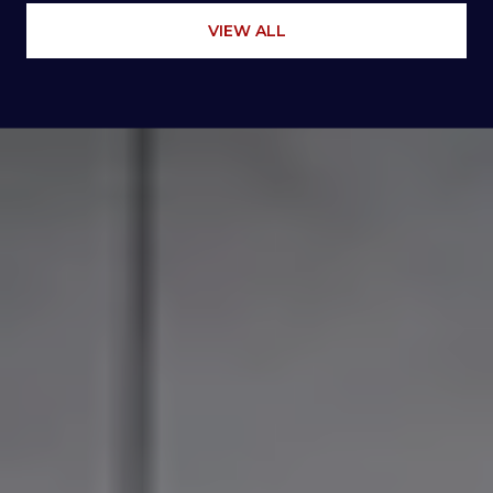
VIEW ALL