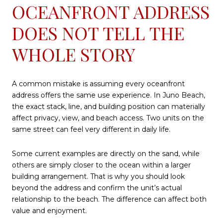
OCEANFRONT ADDRESS
DOES NOT TELL THE
WHOLE STORY
A common mistake is assuming every oceanfront
address offers the same use experience. In Juno Beach,
the exact stack, line, and building position can materially
affect privacy, view, and beach access. Two units on the
same street can feel very different in daily life.
Some current examples are directly on the sand, while
others are simply closer to the ocean within a larger
building arrangement. That is why you should look
beyond the address and confirm the unit’s actual
relationship to the beach. The difference can affect both
value and enjoyment.