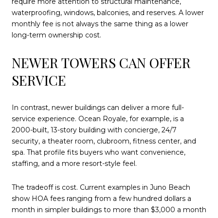
require more attention to structural maintenance,
waterproofing, windows, balconies, and reserves. A lower
monthly fee is not always the same thing as a lower
long-term ownership cost.
NEWER TOWERS CAN OFFER
SERVICE
In contrast, newer buildings can deliver a more full-
service experience. Ocean Royale, for example, is a
2000-built, 13-story building with concierge, 24/7
security, a theater room, clubroom, fitness center, and
spa. That profile fits buyers who want convenience,
staffing, and a more resort-style feel.
The tradeoff is cost. Current examples in Juno Beach
show HOA fees ranging from a few hundred dollars a
month in simpler buildings to more than $3,000 a month