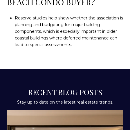
BEACH CONDO BUYER?
Reserve studies help show whether the association is
planning and budgeting for major building
components, which is especially important in older
coastal buildings where deferred maintenance can
lead to special assessments.
RECENT BLOG POSTS
Stay up to date on the latest real estate trends.