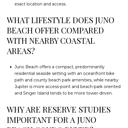
exact location and access.
WHAT LIFESTYLE DOES JUNO
BEACH OFFER COMPARED
WITH NEARBY COASTAL
AREAS?
Juno Beach offers a compact, predominantly
residential seaside setting with an oceanfront bike
path and county beach park amenities, while nearby
Jupiter is more access-point and beach-park oriented
and Singer Island tends to be more tower-driven.
WHY ARE RESERVE STUDIES
IMPORTANT FOR A JUNO