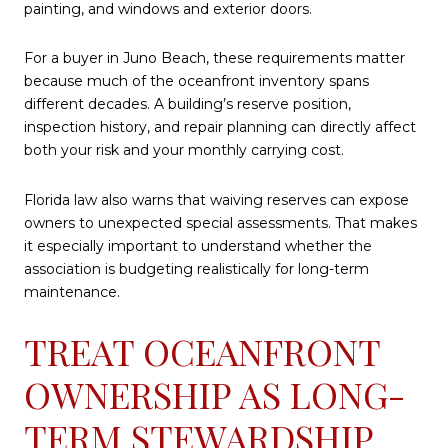
painting, and windows and exterior doors.
For a buyer in Juno Beach, these requirements matter
because much of the oceanfront inventory spans
different decades. A building’s reserve position,
inspection history, and repair planning can directly affect
both your risk and your monthly carrying cost.
Florida law also warns that waiving reserves can expose
owners to unexpected special assessments. That makes
it especially important to understand whether the
association is budgeting realistically for long-term
maintenance.
TREAT OCEANFRONT
OWNERSHIP AS LONG-
TERM STEWARDSHIP