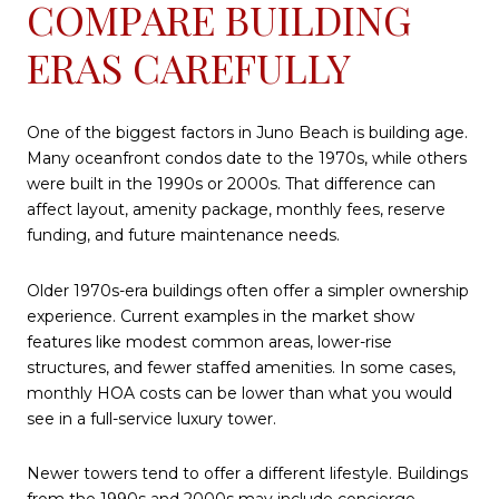
COMPARE BUILDING
ERAS CAREFULLY
One of the biggest factors in Juno Beach is building age.
Many oceanfront condos date to the 1970s, while others
were built in the 1990s or 2000s. That difference can
affect layout, amenity package, monthly fees, reserve
funding, and future maintenance needs.
Older 1970s-era buildings often offer a simpler ownership
experience. Current examples in the market show
features like modest common areas, lower-rise
structures, and fewer staffed amenities. In some cases,
monthly HOA costs can be lower than what you would
see in a full-service luxury tower.
Newer towers tend to offer a different lifestyle. Buildings