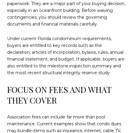
paperwork. They are a major part of your buying decision,
especially in an oceanfront building. Before waiving
contingencies, you should review the governing
documents and financial materials carefully.
Under current Florida condominium requirements,
buyers are entitled to key records such as the
declaration, articles of incorporation, bylaws, rules, annual
financial statement, and budget. If applicable, buyers are
also entitled to the milestone inspection summary and
the most recent structural integrity reserve study.
FOCUS ON FEES AND WHAT
THEY COVER
Association fees can include far more than pool
maintenance. Current examples show that condo dues
may bundle items such as insurance, internet, cable TV,