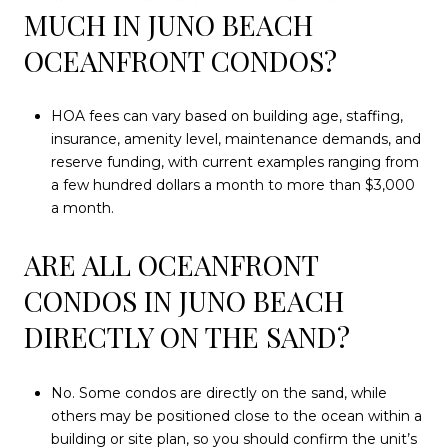
MUCH IN JUNO BEACH
OCEANFRONT CONDOS?
HOA fees can vary based on building age, staffing,
insurance, amenity level, maintenance demands, and
reserve funding, with current examples ranging from
a few hundred dollars a month to more than $3,000
a month.
ARE ALL OCEANFRONT
CONDOS IN JUNO BEACH
DIRECTLY ON THE SAND?
No. Some condos are directly on the sand, while
others may be positioned close to the ocean within a
building or site plan, so you should confirm the unit’s