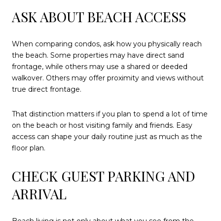
ASK ABOUT BEACH ACCESS
When comparing condos, ask how you physically reach
the beach. Some properties may have direct sand
frontage, while others may use a shared or deeded
walkover. Others may offer proximity and views without
true direct frontage.
That distinction matters if you plan to spend a lot of time
on the beach or host visiting family and friends. Easy
access can shape your daily routine just as much as the
floor plan.
CHECK GUEST PARKING AND
ARRIVAL