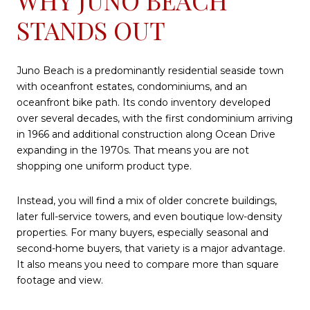
STANDS OUT
Juno Beach is a predominantly residential seaside town
with oceanfront estates, condominiums, and an
oceanfront bike path. Its condo inventory developed
over several decades, with the first condominium arriving
in 1966 and additional construction along Ocean Drive
expanding in the 1970s. That means you are not
shopping one uniform product type.
Instead, you will find a mix of older concrete buildings,
later full-service towers, and even boutique low-density
properties. For many buyers, especially seasonal and
second-home buyers, that variety is a major advantage.
It also means you need to compare more than square
footage and view.