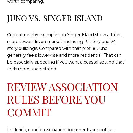
worth comparing.
JUNO VS. SINGER ISLAND
Current nearby examples on Singer Island show a taller,
more tower-driven market, including 19-story and 24-
story buildings. Compared with that profile, Juno
generally feels lower-rise and more residential. That can
be especially appealing if you want a coastal setting that
feels more understated.
REVIEW ASSOCIATION
RULES BEFORE YOU
COMMIT
In Florida, condo association documents are not just