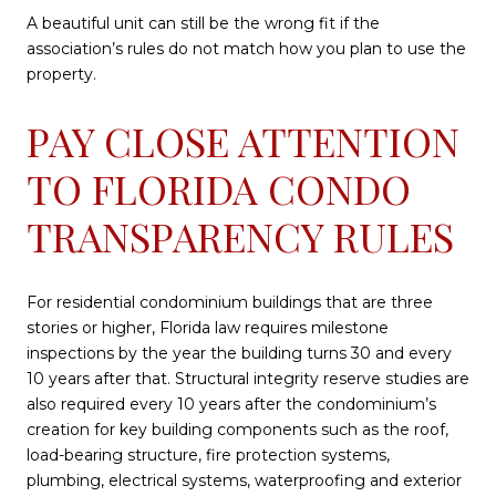
A beautiful unit can still be the wrong fit if the
association’s rules do not match how you plan to use the
property.
PAY CLOSE ATTENTION
TO FLORIDA CONDO
TRANSPARENCY RULES
For residential condominium buildings that are three
stories or higher, Florida law requires milestone
inspections by the year the building turns 30 and every
10 years after that. Structural integrity reserve studies are
also required every 10 years after the condominium’s
creation for key building components such as the roof,
load-bearing structure, fire protection systems,
plumbing, electrical systems, waterproofing and exterior