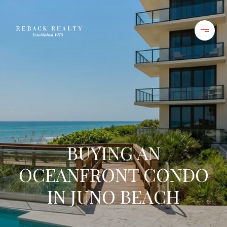
BUYING AN
OCEANFRONT CONDO
IN JUNO BEACH