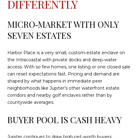
DIFFERENTLY
MICRO‑MARKET WITH ONLY
SEVEN ESTATES
Harbor Place is a very small, custom‑estate enclave on
the Intracoastal with private docks and deep‑water
access. With so few homes, one listing or one closed sale
can reset expectations fast. Pricing and demand are
shaped by what happens in immediate peer
neighborhoods like Jupiter’s other waterfront estate
corridors and nearby golf enclaves rather than by
countywide averages.
BUYER POOL IS CASH HEAVY
Jupiter continues to draw high‑net‑worth buyers,