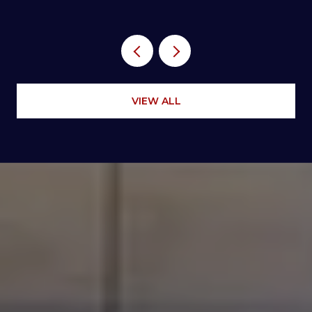
VIEW ALL