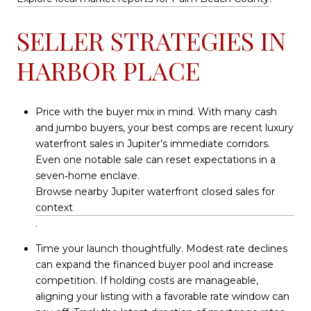
SELLER STRATEGIES IN
HARBOR PLACE
Price with the buyer mix in mind. With many cash
and jumbo buyers, your best comps are recent luxury
waterfront sales in Jupiter’s immediate corridors.
Even one notable sale can reset expectations in a
seven‑home enclave.
Browse nearby Jupiter waterfront closed sales for
context
.
Time your launch thoughtfully. Modest rate declines
can expand the financed buyer pool and increase
competition. If holding costs are manageable,
aligning your listing with a favorable rate window can