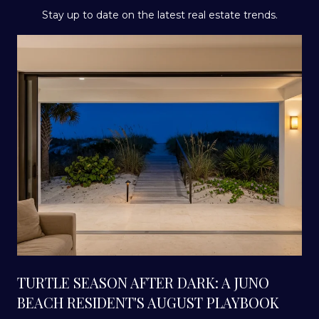
Stay up to date on the latest real estate trends.
TURTLE SEASON AFTER DARK: A JUNO
BEACH RESIDENT'S AUGUST PLAYBOOK