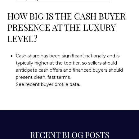
HOW BIG IS THE CASH BUYER
PRESENCE AT THE LUXURY
LEVEL?
Cash share has been significant nationally and is
typically higher at the top tier, so sellers should
anticipate cash offers and financed buyers should
present clean, fast terms.
See recent buyer profile data
.
RECENT BLOG POSTS