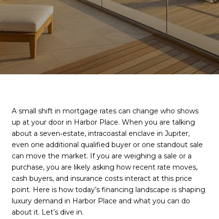
A small shift in mortgage rates can change who shows
up at your door in Harbor Place. When you are talking
about a seven‑estate, intracoastal enclave in Jupiter,
even one additional qualified buyer or one standout sale
can move the market. If you are weighing a sale or a
purchase, you are likely asking how recent rate moves,
cash buyers, and insurance costs interact at this price
point. Here is how today’s financing landscape is shaping
luxury demand in Harbor Place and what you can do
about it. Let’s dive in.