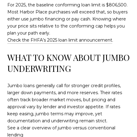
For 2025, the baseline conforming loan limit is $806,500.
Most Harbor Place purchases will exceed that, so buyers
either use jumbo financing or pay cash. Knowing where
your price sits relative to the conforming cap helps you
plan your path early.
Check the FHFA’s 2025 loan limit announcement
.
WHAT TO KNOW ABOUT JUMBO
UNDERWRITING
Jumbo loans generally call for stronger credit profiles,
larger down payments, and more reserves. Their rates
often track broader market moves, but pricing and
approval vary by lender and investor appetite. If rates
keep easing, jumbo terms may improve, yet
documentation and underwriting remain strict.
See a clear overview of jumbo versus conventional
lending