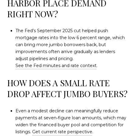
HARBOR PLACE DEMAND
RIGHT NOW?
The Fed’s September 2025 cut helped push
mortgage rates into the low 6 percent range, which
can bring more jumbo borrowers back, but
improvements often arrive gradually as lenders
adjust pipelines and pricing.
See the Fed minutes and rate context
.
HOW DOES A SMALL RATE
DROP AFFECT JUMBO BUYERS?
Even a modest decline can meaningfully reduce
payments at seven‑figure loan amounts, which may
widen the financed buyer pool and competition for
listings.
Get current rate perspective
.