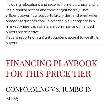
including relocations and second‑home purchasers who
value marina access and top‑tier golf nearby. That
affluent buyer flow supports luxury demand even when
broader segments cool. In practice, you compete in a
market where cash offers are common and financed
buyers are selective.
Recent reporting highlights Jupiter’s appeal to wealthier
buyers
.
FINANCING PLAYBOOK
FOR THIS PRICE TIER
CONFORMING VS. JUMBO IN
2025