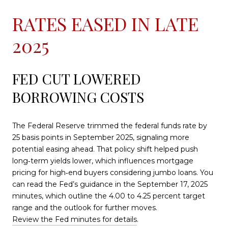
RATES EASED IN LATE
2025
FED CUT LOWERED
BORROWING COSTS
The Federal Reserve trimmed the federal funds rate by
25 basis points in September 2025, signaling more
potential easing ahead. That policy shift helped push
long‑term yields lower, which influences mortgage
pricing for high‑end buyers considering jumbo loans. You
can read the Fed’s guidance in the September 17, 2025
minutes, which outline the 4.00 to 4.25 percent target
range and the outlook for further moves.
Review the Fed minutes for details
.