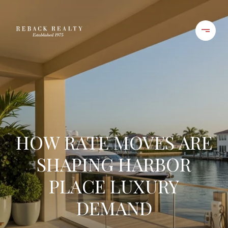
HOW RATE MOVES ARE
SHAPING HARBOR
PLACE LUXURY
DEMAND