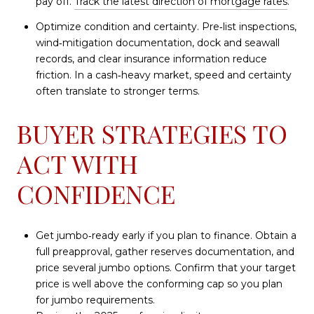
pay off.
Track the latest direction of mortgage rates
.
Optimize condition and certainty. Pre‑list inspections,
wind‑mitigation documentation, dock and seawall
records, and clear insurance information reduce
friction. In a cash‑heavy market, speed and certainty
often translate to stronger terms.
BUYER STRATEGIES TO
ACT WITH
CONFIDENCE
Get jumbo‑ready early if you plan to finance. Obtain a
full preapproval, gather reserves documentation, and
price several jumbo options. Confirm that your target
price is well above the conforming cap so you plan
for jumbo requirements.