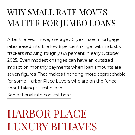
WHY SMALL RATE MOVES
MATTER FOR JUMBO LOANS
After the Fed move, average 30‑year fixed mortgage
rates eased into the low 6 percent range, with industry
trackers showing roughly 6.3 percent in early October
2025. Even modest changes can have an outsized
impact on monthly payments when loan amounts are
seven figures. That makes financing more approachable
for some Harbor Place buyers who are on the fence
about taking a jumbo loan.
See national rate context here
.
HARBOR PLACE
LUXURY BEHAVES