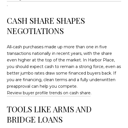
.
CASH SHARE SHAPES
NEGOTIATIONS
All‑cash purchases made up more than one in five
transactions nationally in recent years, with the share
even higher at the top of the market. In Harbor Place,
you should expect cash to remain a strong force, even as
better jumbo rates draw some financed buyers back. If
you are financing, clean terms and a fully underwritten
preapproval can help you compete.
Review buyer profile trends on cash share
.
TOOLS LIKE ARMS AND
BRIDGE LOANS