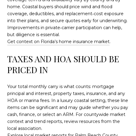
home. Coastal buyers should price wind and flood
coverage, deductibles, and replacement‑cost exposure
into their plans, and secure quotes early for underwriting.
Improvements in private‑carrier participation can help,
but diligence is essential.
Get context on Florida’s home insurance market
.
TAXES AND HOA SHOULD BE
PRICED IN
Your total monthly carry is what counts: mortgage
principal and interest, property taxes, insurance, and any
HOA or marina fees. In a luxury coastal setting, these line
items can be significant and may guide whether you pay
cash, finance, or select an ARM. For countywide market
context and trend reports, review resources from the
local association.
Explore local market reports for Palm Beach County
.