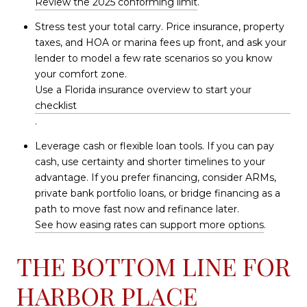
Review the 2025 conforming limit
.
Stress test your total carry. Price insurance, property
taxes, and HOA or marina fees up front, and ask your
lender to model a few rate scenarios so you know
your comfort zone.
Use a Florida insurance overview to start your
checklist
.
Leverage cash or flexible loan tools. If you can pay
cash, use certainty and shorter timelines to your
advantage. If you prefer financing, consider ARMs,
private bank portfolio loans, or bridge financing as a
path to move fast now and refinance later.
See how easing rates can support more options
.
THE BOTTOM LINE FOR
HARBOR PLACE