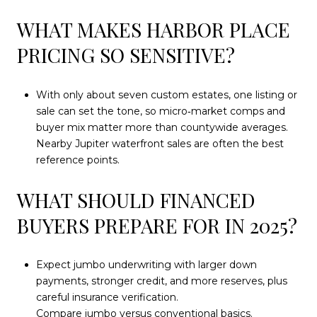
WHAT MAKES HARBOR PLACE
PRICING SO SENSITIVE?
With only about seven custom estates, one listing or
sale can set the tone, so micro‑market comps and
buyer mix matter more than countywide averages.
Nearby Jupiter waterfront sales are often the best
reference points.
WHAT SHOULD FINANCED
BUYERS PREPARE FOR IN 2025?
Expect jumbo underwriting with larger down
payments, stronger credit, and more reserves, plus
careful insurance verification.
Compare jumbo versus conventional basics
.