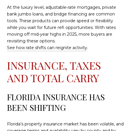
At the luxury level, adjustable‑rate mortgages, private
bank jumbo loans, and bridge financing are common
tools. These products can provide speed or flexibility
while you wait for future refi opportunities. With rates
moving off mid‑year highs in 2025, more buyers are
revisiting these options.
See how rate shifts can reignite activity
.
INSURANCE, TAXES
AND TOTAL CARRY
FLORIDA INSURANCE HAS
BEEN SHIFTING
Florida’s property insurance market has been volatile, and
coverage terms and availability vary by county and by