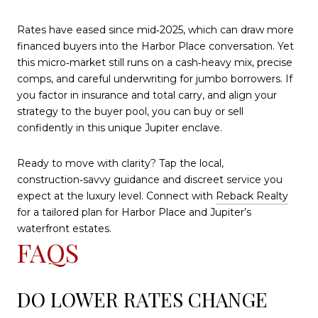
Rates have eased since mid‑2025, which can draw more
financed buyers into the Harbor Place conversation. Yet
this micro‑market still runs on a cash‑heavy mix, precise
comps, and careful underwriting for jumbo borrowers. If
you factor in insurance and total carry, and align your
strategy to the buyer pool, you can buy or sell
confidently in this unique Jupiter enclave.
Ready to move with clarity? Tap the local,
construction‑savvy guidance and discreet service you
expect at the luxury level. Connect with
Reback Realty
for a tailored plan for Harbor Place and Jupiter’s
waterfront estates.
FAQS
DO LOWER RATES CHANGE