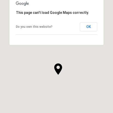
This page can't load Google Maps correctly.
OK
Do you own this website?