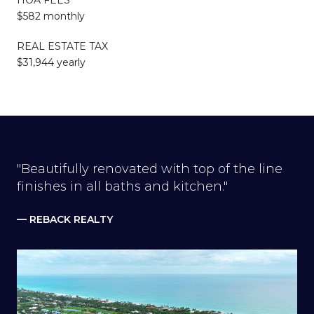
$582 monthly
REAL ESTATE TAX
$31,944 yearly
"Beautifully renovated with top of the line
finishes in all baths and kitchen."
— REBACK REALTY