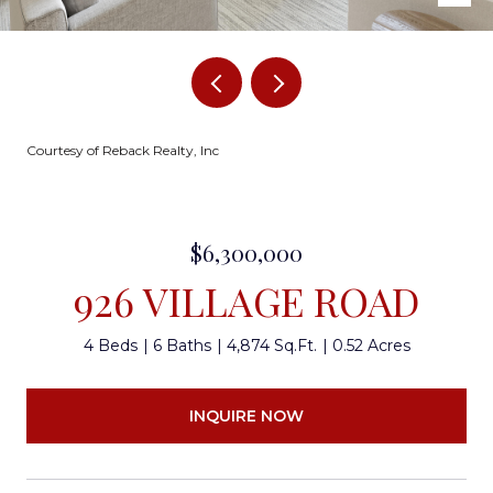
Courtesy of Reback Realty, Inc
$6,300,000
926 VILLAGE ROAD
4 Beds
6 Baths
4,874 Sq.Ft.
0.52 Acres
INQUIRE NOW