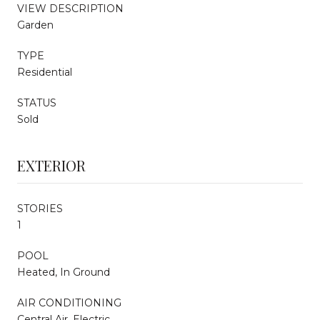
VIEW DESCRIPTION
Garden
TYPE
Residential
STATUS
Sold
EXTERIOR
STORIES
1
POOL
Heated, In Ground
AIR CONDITIONING
Central Air, Electric