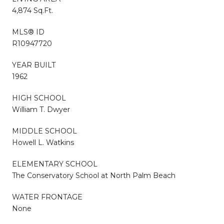
4,874 Sq.Ft.
MLS® ID
R10947720
YEAR BUILT
1962
HIGH SCHOOL
William T. Dwyer
MIDDLE SCHOOL
Howell L. Watkins
ELEMENTARY SCHOOL
The Conservatory School at North Palm Beach
WATER FRONTAGE
None