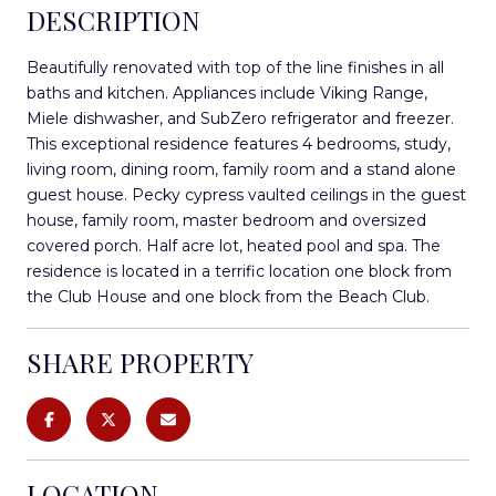
DESCRIPTION
Beautifully renovated with top of the line finishes in all
baths and kitchen. Appliances include Viking Range,
Miele dishwasher, and SubZero refrigerator and freezer.
This exceptional residence features 4 bedrooms, study,
living room, dining room, family room and a stand alone
guest house. Pecky cypress vaulted ceilings in the guest
house, family room, master bedroom and oversized
covered porch. Half acre lot, heated pool and spa. The
residence is located in a terrific location one block from
the Club House and one block from the Beach Club.
SHARE PROPERTY
LOCATION