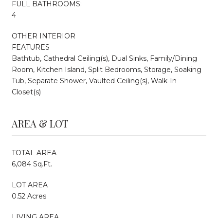
FULL BATHROOMS:
4
OTHER INTERIOR
FEATURES
Bathtub, Cathedral Ceiling(s), Dual Sinks, Family/Dining
Room, Kitchen Island, Split Bedrooms, Storage, Soaking
Tub, Separate Shower, Vaulted Ceiling(s), Walk-In
Closet(s)
AREA & LOT
TOTAL AREA
6,084 Sq.Ft.
LOT AREA
0.52 Acres
LIVING AREA