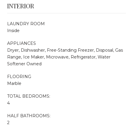
INTERIOR
LAUNDRY ROOM
Inside
APPLIANCES
Dryer, Dishwasher, Free-Standing Freezer, Disposal, Gas
Range, Ice Maker, Microwave, Refrigerator, Water
Softener Owned
FLOORING
Marble
TOTAL BEDROOMS:
4
HALF BATHROOMS:
2