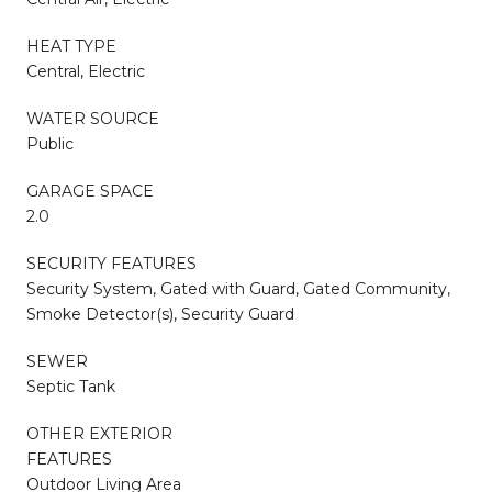
HEAT TYPE
Central, Electric
WATER SOURCE
Public
GARAGE SPACE
2.0
SECURITY FEATURES
Security System, Gated with Guard, Gated Community,
Smoke Detector(s), Security Guard
SEWER
Septic Tank
OTHER EXTERIOR
FEATURES
Outdoor Living Area