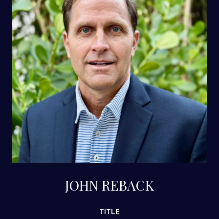
JOHN REBACK
TITLE