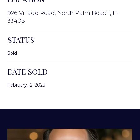
926 Village Road, North Palm Beach, FL
33408
STATUS
Sold
DATE SOLD
February 12, 2025