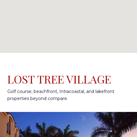
LOST TREE VILLAGE
Golf course, beachfront, Intracoastal, and lakefront
properties beyond compare.