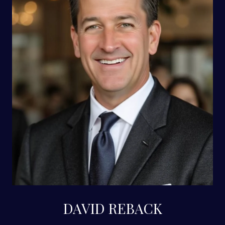
DAVID REBACK