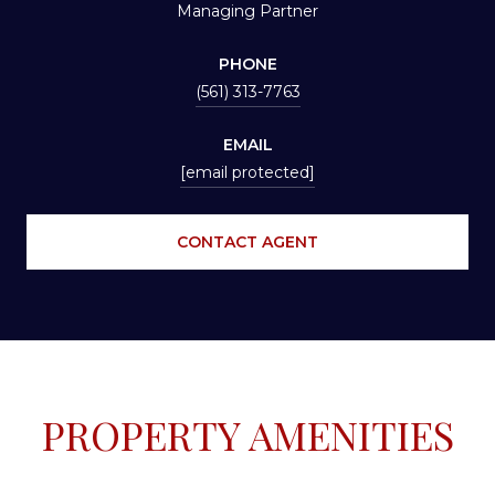
Managing Partner
PHONE
(561) 313-7763
EMAIL
[email protected]
CONTACT AGENT
PROPERTY AMENITIES