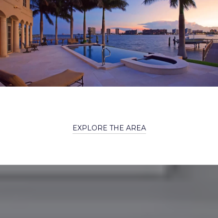
EXPLORE THE AREA