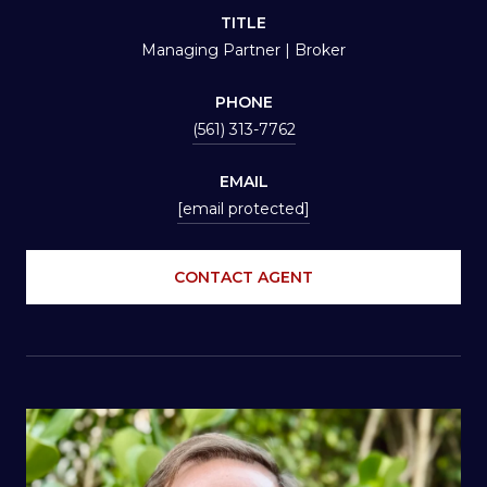
TITLE
Managing Partner | Broker
PHONE
(561) 313-7762
EMAIL
[email protected]
CONTACT AGENT