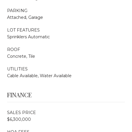
PARKING
Attached, Garage
LOT FEATURES
Sprinklers Automatic
ROOF
Concrete, Tile
UTILITIES
Cable Available, Water Available
FINANCE
SALES PRICE
$6,300,000
HOA FEES