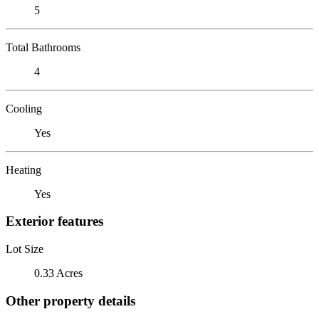
5
Total Bathrooms
4
Cooling
Yes
Heating
Yes
Exterior features
Lot Size
0.33 Acres
Other property details