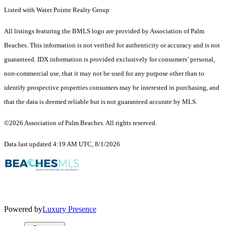
Listed with Water Pointe Realty Group
All listings featuring the BMLS logo are provided by Association of Palm
Beaches. This information is not verified for authenticity or accuracy and is not
guaranteed.
IDX information is provided exclusively for consumers’ personal,
non-commercial use, that it may not be used for any purpose other than to
identify prospective properties consumers may be interested in purchasing, and
that the data is deemed reliable but is not guaranteed accurate by MLS.
©2026 Association of Palm Beaches. All rights reserved.
Data last updated 4:19 AM UTC, 8/1/2026
Powered by
Luxury Presence