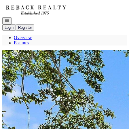
Go to: Homepage
Open navigation
Login
Register
Overview
Features