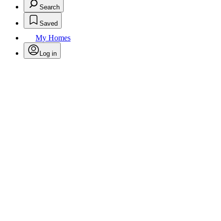
Search
Saved
My Homes
Log in