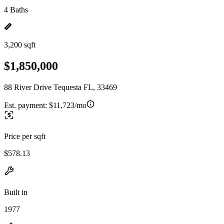
4 Baths
3,200 sqft
$1,850,000
88 River Drive Tequesta FL, 33469
Est. payment:
$11,723/mo
Price per sqft
$578.13
Built in
1977