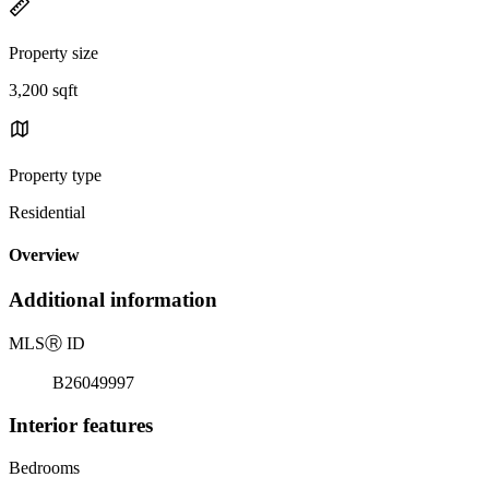
Property size
3,200 sqft
Property type
Residential
Overview
Additional information
MLS
Ⓡ
ID
B26049997
Interior features
Bedrooms