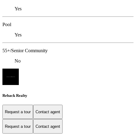
Yes
Pool
Yes
55+/Senior Community
No
Reback Realty
Request a tour
Contact agent
Request a tour
Contact agent