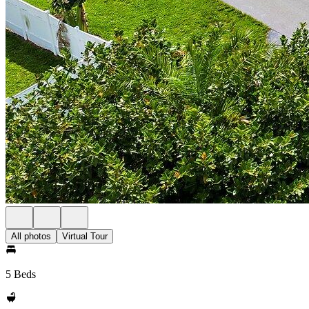
All photos
Virtual Tour
5 Beds