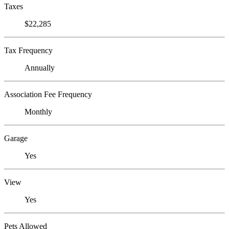
Taxes
$22,285
Tax Frequency
Annually
Association Fee Frequency
Monthly
Garage
Yes
View
Yes
Pets Allowed